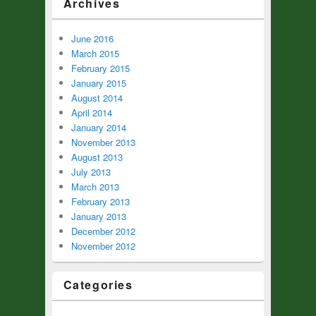
Archives
June 2016
March 2015
February 2015
January 2015
August 2014
April 2014
January 2014
November 2013
August 2013
July 2013
March 2013
February 2013
January 2013
December 2012
November 2012
Categories