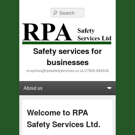
Search
Safety services for
businesses
enquiries@rpasafetyservices.co.uk 07806 684538
Primary menu
Skip to primary content
Skip to secondary content
Welcome to RPA
Safety Services Ltd.