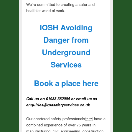
We’re committed to creating a safer and
healthier world of work.
IOSH Avoiding
Danger from
Underground
Services
Book a place here
Call us on 01933 382004 or email us as
enquiries@rpasafetyservices.co.uk
Our chartered safety professionals have a
combined experience of over 75 years in
manufacturing, civil engineering, construction