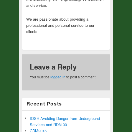
and service.
We are passionate about providing a
professional and personal service to our
clients.
Leave a Reply
You must be
logged in
to post a comment.
Recent Posts
IOSH Avoiding Danger from Underground
Services and RD8100
CDM2015