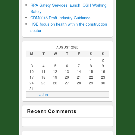
RPA Safety Services launch IOSH Working
Safely
CDM2015 Draft Industry Guidance
HSE focus on health within the construction
sector
AUGUST 2026
M
T
W
T
F
S
S
1
2
3
4
5
6
7
8
9
10
11
12
13
14
15
16
17
18
19
20
21
22
23
24
25
26
27
28
29
30
31
« Jun
Recent Comments