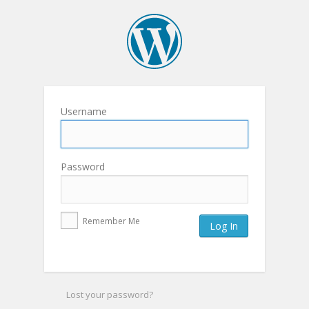
Username
Password
Remember Me
Lost your password?