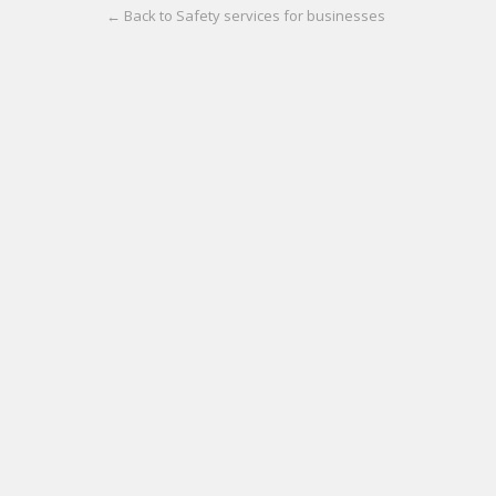
← Back to Safety services for businesses