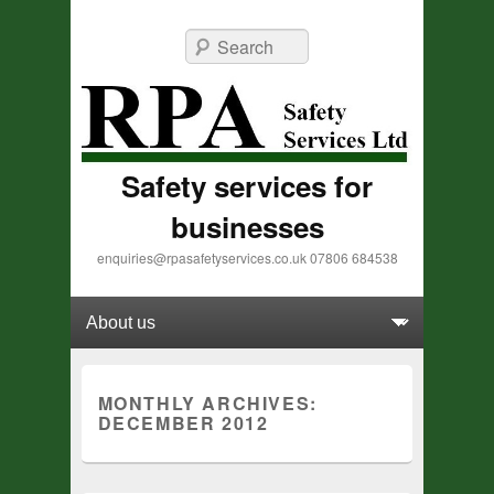
Search
Safety services for
businesses
enquiries@rpasafetyservices.co.uk 07806 684538
Primary menu
Skip to primary content
Skip to secondary content
MONTHLY ARCHIVES:
DECEMBER 2012