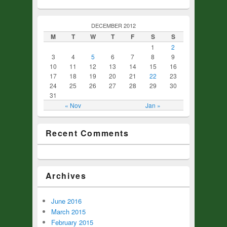
DECEMBER 2012
M
T
W
T
F
S
S
1
2
3
4
5
6
7
8
9
10
11
12
13
14
15
16
17
18
19
20
21
22
23
24
25
26
27
28
29
30
31
« Nov
Jan »
Recent Comments
Archives
June 2016
March 2015
February 2015