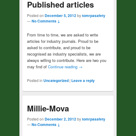
Published articles
Posted on
December 5, 2012
by
tomrpasafety
—
No Comments ↓
From time to time, we are asked to write
articles for industry journals. Proud to be
asked to contribute, and proud to be
recognised as industry specialists, we are
always willing to contribute. Here are two you
may find of
Continue reading
→
Posted in
Uncategorized
|
Leave a reply
Millie-Mova
Posted on
December 2, 2012
by
tomrpasafety
—
No Comments ↓