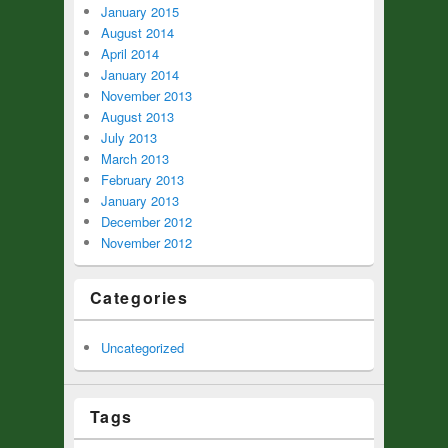
January 2015
August 2014
April 2014
January 2014
November 2013
August 2013
July 2013
March 2013
February 2013
January 2013
December 2012
November 2012
Categories
Uncategorized
Tags