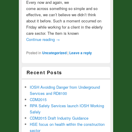
Every now and again, we
come across something so simple and so
effective, we can’t believe we didn’t think
about it before. Such a moment occurred on
Friday while working for a client in the elderly
care sector. The item is known
Continue reading
→
Posted in
Uncategorized
|
Leave a reply
Recent Posts
IOSH Avoiding Danger from Underground
Services and RD8100
CDM2015
RPA Safety Services launch IOSH Working
Safely
CDM2015 Draft Industry Guidance
HSE focus on health within the construction
sector