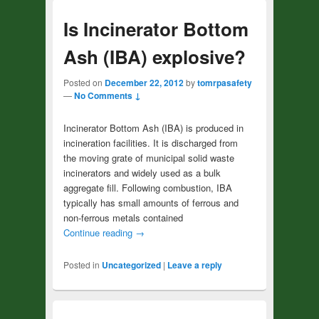
Is Incinerator Bottom
Ash (IBA) explosive?
Posted on
December 22, 2012
by
tomrpasafety
—
No Comments ↓
Incinerator Bottom Ash (IBA) is produced in
incineration facilities. It is discharged from
the moving grate of municipal solid waste
incinerators and widely used as a bulk
aggregate fill. Following combustion, IBA
typically has small amounts of ferrous and
non-ferrous metals contained
Continue reading
→
Posted in
Uncategorized
|
Leave a reply