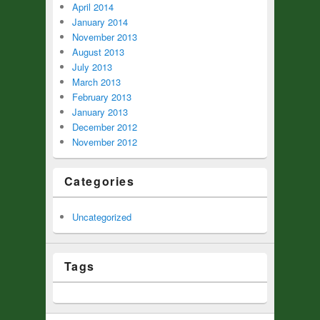
April 2014
January 2014
November 2013
August 2013
July 2013
March 2013
February 2013
January 2013
December 2012
November 2012
Categories
Uncategorized
Tags