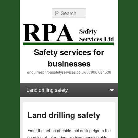
Search
Safety services for
businesses
enquiries@rpasafetyservices.co.uk 07806 684538
Primary menu
Skip to primary content
Skip to secondary content
Land drilling safety
From the set up of cable tool drilling rigs to the
guarding of rotary rigs, we have
considerable