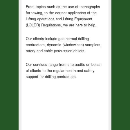
From topics such as the use of tachographs
for towing, to the correct application of the
Lifting operations and Lifting Equipment
(LOLER) Regulations, we are here to help.
Our clients include geothermal drilling
contractors, dynamic (windowless) samplers,
rotary and cable percussion drillers.
Our services range from site audits on behalf
of clients to the regular health and safety
support for drilling contractors.