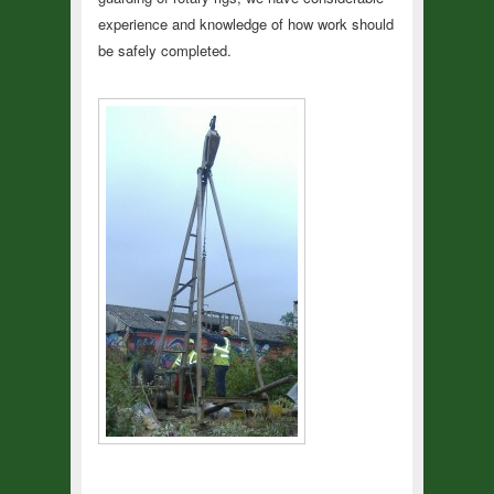
experience and knowledge of how work should
be safely completed.