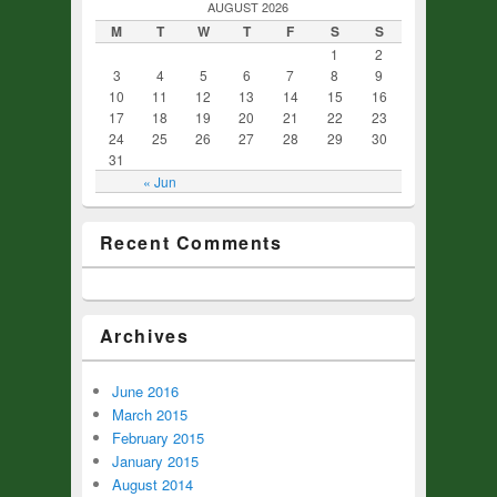
AUGUST 2026
M
T
W
T
F
S
S
1
2
3
4
5
6
7
8
9
10
11
12
13
14
15
16
17
18
19
20
21
22
23
24
25
26
27
28
29
30
31
« Jun
Recent Comments
Archives
June 2016
March 2015
February 2015
January 2015
August 2014