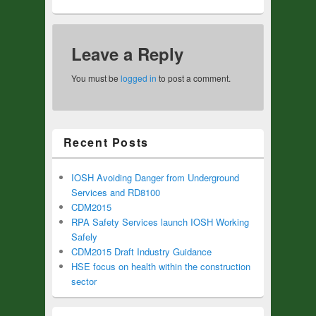
Leave a Reply
You must be
logged in
to post a comment.
Recent Posts
IOSH Avoiding Danger from Underground
Services and RD8100
CDM2015
RPA Safety Services launch IOSH Working
Safely
CDM2015 Draft Industry Guidance
HSE focus on health within the construction
sector