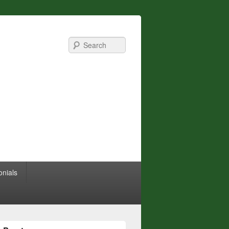
Search
onials