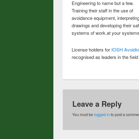
Engineering to name but a few.
Training their staff in the use of
avoidance equipment, interpretin
drawings and developing their sa
systems of work.at your system
License holders for
IOSH Avoidin
recognised as leaders in the field
Leave a Reply
You must be
logged in
to post a commen