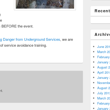
Recen
g
fe
s BEFORE the event.
Archiv
g Danger from Underground Services
, we are
 of service avoidance training.
June 20
March 2
February
January 
August 
April 20
January 
Novembe
August 
t.
July 201
March 2
February
January 