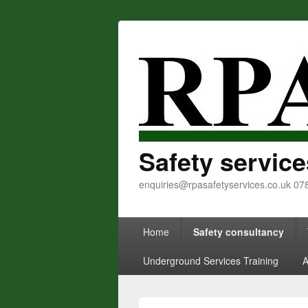
Safety service
enquiries@rpasafetyservices.co.uk 0
Primary menu
Skip to primary content
Skip to secondary content
Home
Safety consultancy
Underground Services Training
A