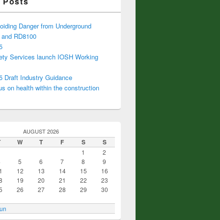
 Posts
iding Danger from Underground
s and RD8100
5
ty Services launch IOSH Working
Draft Industry Guidance
s on health within the construction
AUGUST 2026
T
W
T
F
S
S
1
2
4
5
6
7
8
9
1
12
13
14
15
16
8
19
20
21
22
23
5
26
27
28
29
30
Jun