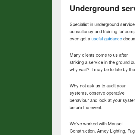
Underground ser
Specialist in underground servic
consultancy and training for co
even got a
useful guidance
docume
Many clients come to us after
striking a service in the ground bu
why wait? It may be to late by the
Why not ask us to audit your
systems, observe operative
behaviour and look at your syst
before the event.
We’ve worked with Mansell
Construction, Amey Lighting, Fug