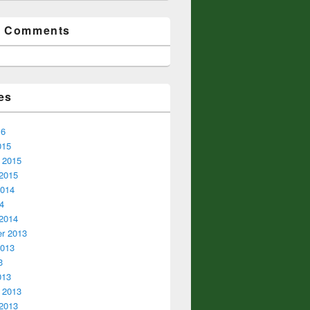
t Comments
es
16
015
 2015
2015
2014
14
2014
r 2013
2013
3
013
 2013
2013