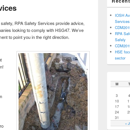
Recent
vices
IOSH Avo
Service
e safety, RPA Safety Services provide advice,
CDM201
mpanies looking to comply with HSG47. We’ve
RPA Safe
nt to point you in the right direction.
Safely
CDM2015 
HSE focu
sector
t
n!
M
3
em
10
1
17
1
24
2
31
« 
ro