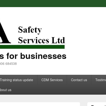
s for businesses
7806 684538
Training status update
CDM Services
Contact us
Testim
bout us