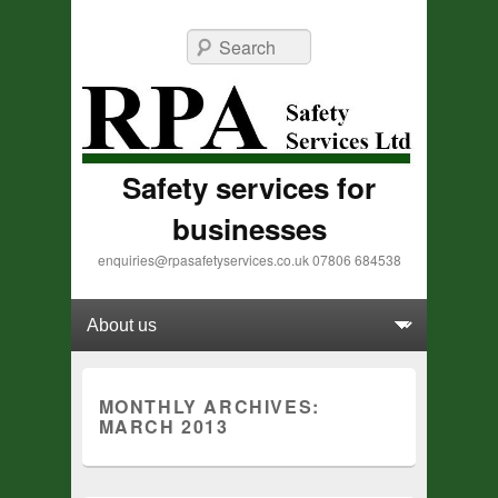
Search
Safety services for
businesses
enquiries@rpasafetyservices.co.uk 07806 684538
Primary menu
Skip to primary content
Skip to secondary content
MONTHLY ARCHIVES:
MARCH 2013