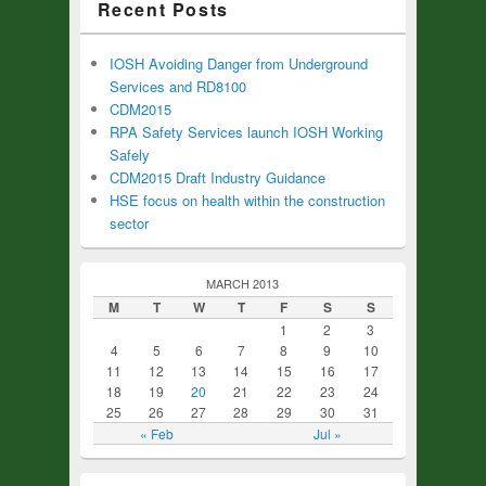
Recent Posts
IOSH Avoiding Danger from Underground
Services and RD8100
CDM2015
RPA Safety Services launch IOSH Working
Safely
CDM2015 Draft Industry Guidance
HSE focus on health within the construction
sector
MARCH 2013
M
T
W
T
F
S
S
1
2
3
4
5
6
7
8
9
10
11
12
13
14
15
16
17
18
19
20
21
22
23
24
25
26
27
28
29
30
31
« Feb
Jul »