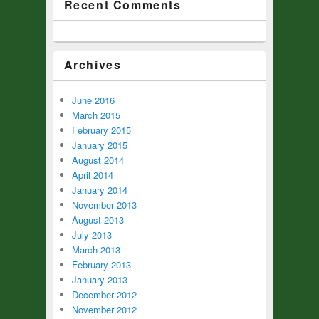
Recent Comments
Archives
June 2016
March 2015
February 2015
January 2015
August 2014
April 2014
January 2014
November 2013
August 2013
July 2013
March 2013
February 2013
January 2013
December 2012
November 2012