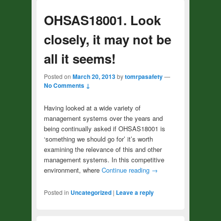
OHSAS18001. Look
closely, it may not be
all it seems!
Posted on
March 20, 2013
by
tomrpasafety
—
No Comments ↓
Having looked at a wide variety of
management systems over the years and
being continually asked if OHSAS18001 is
‘something we should go for’ it’s worth
examining the relevance of this and other
management systems. In this competitive
environment, where
Continue reading
→
Posted in
Uncategorized
|
Leave a reply