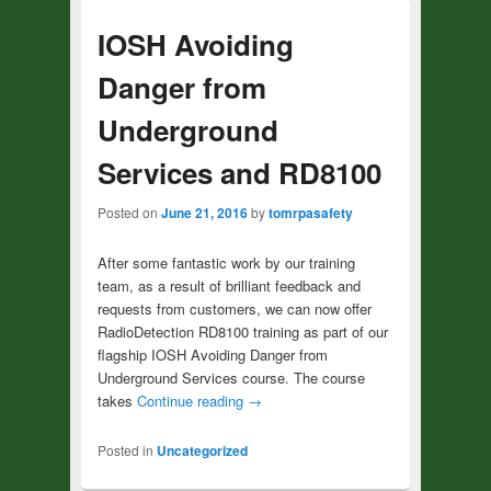
IOSH Avoiding
Danger from
Underground
Services and RD8100
Posted on
June 21, 2016
by
tomrpasafety
After some fantastic work by our training
team, as a result of brilliant feedback and
requests from customers, we can now offer
RadioDetection RD8100 training as part of our
flagship IOSH Avoiding Danger from
Underground Services course. The course
takes
Continue reading
→
Posted in
Uncategorized