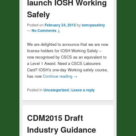
launch IOSH Working
Safely
Posted on
February 24, 2015
by
tomrpasafety
—
No Comments ↓
We are delighted to announce that we are now
license holders for IOSH Working Safely –
now recognised by CSCS as an equivalent to
a Level 1 Award. Need a CSCS Labourers
Card? IOSH’s one-day Working safely course,
has now
Continue reading
→
Posted in
Uncategorized
|
Leave a reply
CDM2015 Draft
Industry Guidance