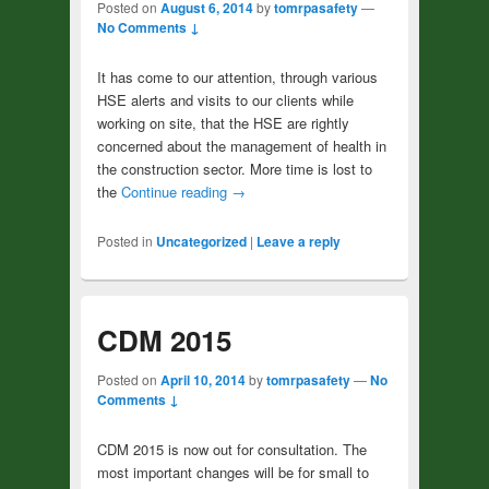
Posted on
August 6, 2014
by
tomrpasafety
—
No Comments ↓
It has come to our attention, through various
HSE alerts and visits to our clients while
working on site, that the HSE are rightly
concerned about the management of health in
the construction sector. More time is lost to
the
Continue reading
→
Posted in
Uncategorized
|
Leave a reply
CDM 2015
Posted on
April 10, 2014
by
tomrpasafety
—
No
Comments ↓
CDM 2015 is now out for consultation. The
most important changes will be for small to