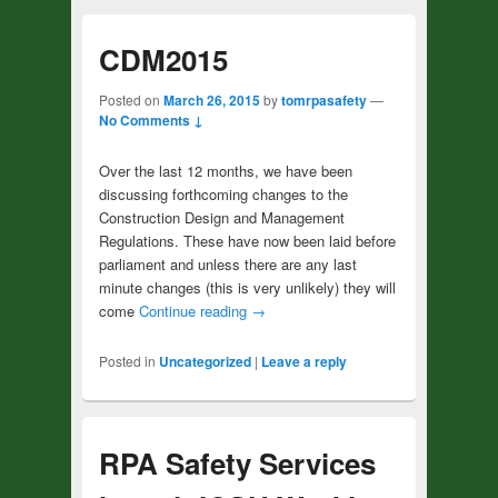
CDM2015
Posted on
March 26, 2015
by
tomrpasafety
—
No Comments ↓
Over the last 12 months, we have been
discussing forthcoming changes to the
Construction Design and Management
Regulations. These have now been laid before
parliament and unless there are any last
minute changes (this is very unlikely) they will
come
Continue reading
→
Posted in
Uncategorized
|
Leave a reply
RPA Safety Services