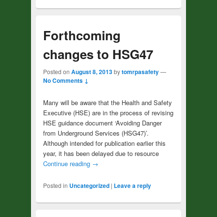
Forthcoming
changes to HSG47
Posted on
August 8, 2013
by
tomrpasafety
—
No Comments ↓
Many will be aware that the Health and Safety
Executive (HSE) are in the process of revising
HSE guidance document ‘Avoiding Danger
from Underground Services (HSG47)’.
Although intended for publication earlier this
year, it has been delayed due to resource
Continue reading
→
Posted in
Uncategorized
|
Leave a reply