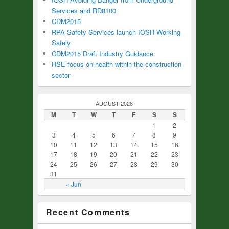
Services and RD8100
CDM2015
RPA Safety Services launch IOSH Working
Safely
CDM2015 Draft Industry Guidance
HSE focus on health within the construction
sector
AUGUST 2026
M
T
W
T
F
S
S
1
2
3
4
5
6
7
8
9
10
11
12
13
14
15
16
17
18
19
20
21
22
23
24
25
26
27
28
29
30
31
« Jun
Recent Comments