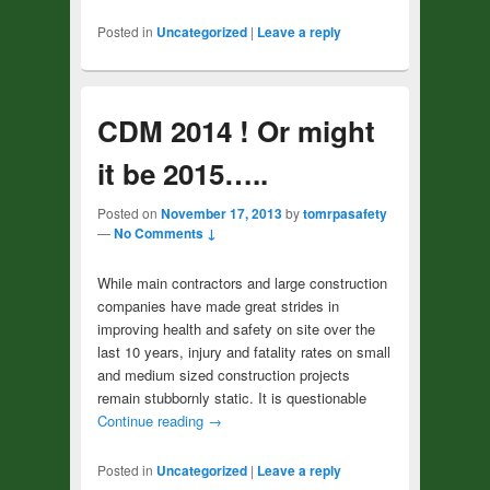
Posted in
Uncategorized
|
Leave a reply
CDM 2014 ! Or might
it be 2015…..
Posted on
November 17, 2013
by
tomrpasafety
—
No Comments ↓
While main contractors and large construction
companies have made great strides in
improving health and safety on site over the
last 10 years, injury and fatality rates on small
and medium sized construction projects
remain stubbornly static. It is questionable
Continue reading
→
Posted in
Uncategorized
|
Leave a reply