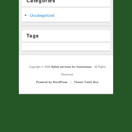
Categories
Uncategorized
Tags
Copyright © 2026
Safety services for businesses
. All Rights
Reserved.
Powered by WordPress
|
Theme: Catch Box