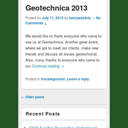
Geotechnica 2013
Posted on
July 11, 2013
by
tomrpasafety
—
No
Comments ↓
We would like to thank everyone who came to
see us at Geotechnica. Another great event,
where we got to meet our clients, make new
friends and discuss all issues geotechnical.
Also, many thanks to everyone who came to
our
Continue reading
→
Posted in
Uncategorized
|
Leave a reply
Post navigation
←
Older posts
Recent Posts
IOSH Avoiding Danger from Underground