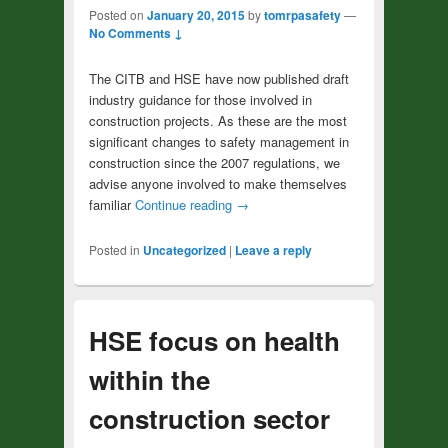
Posted on
January 20, 2015
by
tomrpasafety
—
No Comments ↓
The CITB and HSE have now published draft
industry guidance for those involved in
construction projects. As these are the most
significant changes to safety management in
construction since the 2007 regulations, we
advise anyone involved to make themselves
familiar
Continue reading
→
Posted in
Uncategorized
|
Leave a reply
HSE focus on health
within the
construction sector