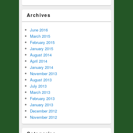
Archives
June 2016
March 2015
February 2015
January 2015
August 2014
April 2014
January 2014
November 2013
August 2013
July 2013
March 2013
February 2013
January 2013
December 2012
November 2012