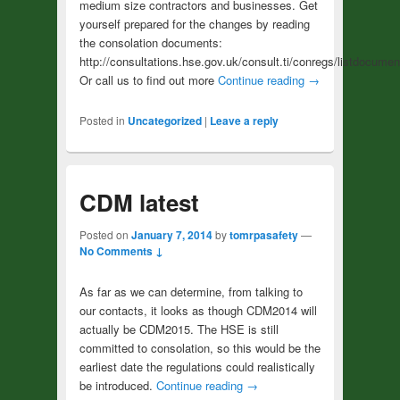
medium size contractors and businesses. Get
yourself prepared for the changes by reading
the consolation documents:
http://consultations.hse.gov.uk/consult.ti/conregs/listdocumen
Or call us to find out more
Continue reading
→
Posted in
Uncategorized
|
Leave a reply
CDM latest
Posted on
January 7, 2014
by
tomrpasafety
—
No Comments ↓
As far as we can determine, from talking to
our contacts, it looks as though CDM2014 will
actually be CDM2015. The HSE is still
committed to consolation, so this would be the
earliest date the regulations could realistically
be introduced.
Continue reading
→