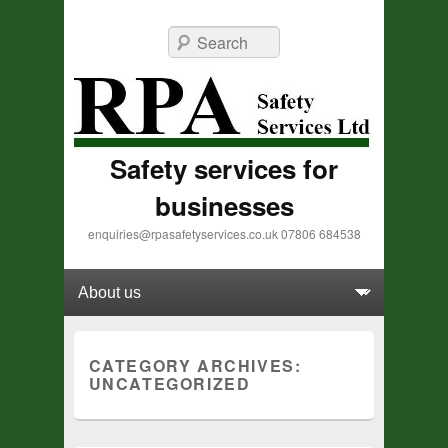
Search
Safety services for
businesses
enquiries@rpasafetyservices.co.uk 07806 684538
Primary menu
Skip to primary content
Skip to secondary content
CATEGORY ARCHIVES:
UNCATEGORIZED