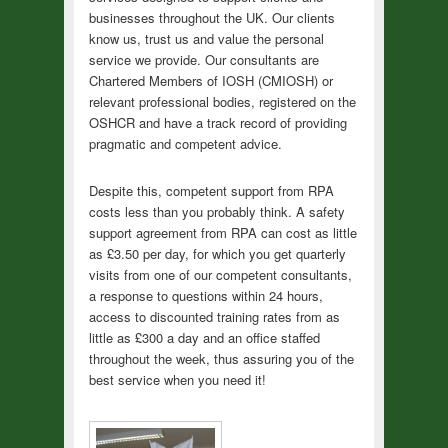
businesses throughout the UK. Our clients
know us, trust us and value the personal
service we provide. Our consultants are
Chartered Members of IOSH (CMIOSH) or
relevant professional bodies, registered on the
OSHCR and have a track record of providing
pragmatic and competent advice.
Despite this, competent support from RPA
costs less than you probably think. A safety
support agreement from RPA can cost as little
as £3.50 per day, for which you get quarterly
visits from one of our competent consultants,
a response to questions within 24 hours,
access to discounted training rates from as
little as £300 a day and an office staffed
throughout the week, thus assuring you of the
best service when you need it!