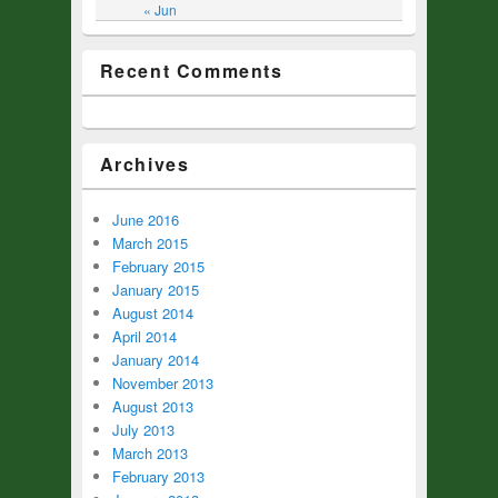
« Jun
Recent Comments
Archives
June 2016
March 2015
February 2015
January 2015
August 2014
April 2014
January 2014
November 2013
August 2013
July 2013
March 2013
February 2013