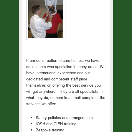
From construction to care homes, we have
consultants who specialise in many areas. We
have international experience and our
dedicated and competent staff pride
themselves on offering the best service you
will get anywhere. They are all specialists in
what they do, so here is a small sample of the
services we offer:
Safety policies and arrangements
IOSH and CIEH training
Bespoke training