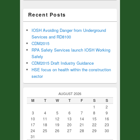
Recent Posts
IOSH Avoiding Danger from Underground
Services and RD8100
CDM2015
RPA Safety Services launch IOSH Working
Safely
CDM2015 Draft Industry Guidance
HSE focus on health within the construction
sector
AUGUST 2026
M
T
W
T
F
S
S
1
2
3
4
5
6
7
8
9
10
11
12
13
14
15
16
17
18
19
20
21
22
23
24
25
26
27
28
29
30
31