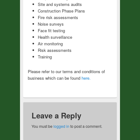
Site and systems audits
Construction Phase Plans
Fire risk assessments
Noise surveys
Face fit testing
Health surveillance
Air monitoring
Risk assessments
Training
Please refer to our terms and conditions of
business which can be found
here.
Leave a Reply
You must be
logged in
to post a comment.