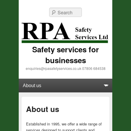
Search
Safety services for
businesses
enquiries@rpasafetyservices.co.uk 07806 684538
Primary menu
Skip to primary content
Skip to secondary content
About us
Established in 1995, we offer a wide range of
services designed to support clients and